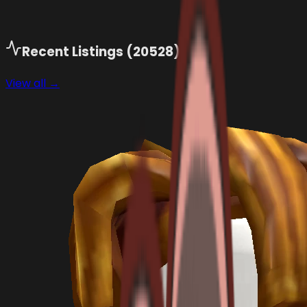
Recent Listings (
20528
)
View all →