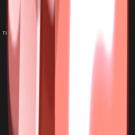
TIGER