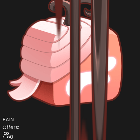
PAIN
Offers:
0