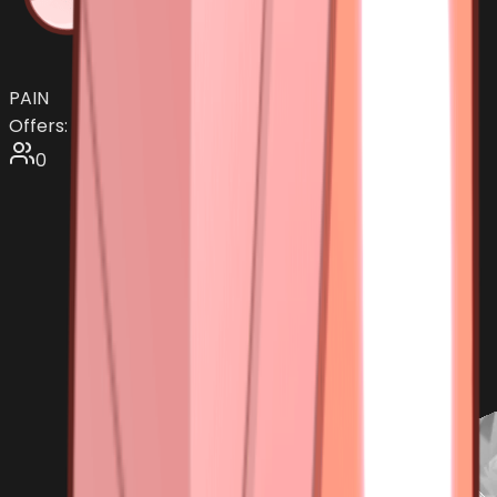
PAIN
Offers:
0