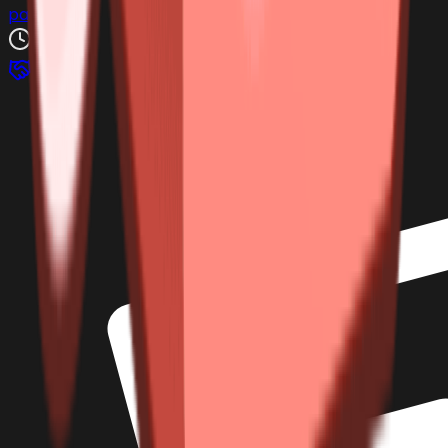
pablilko
3h ago