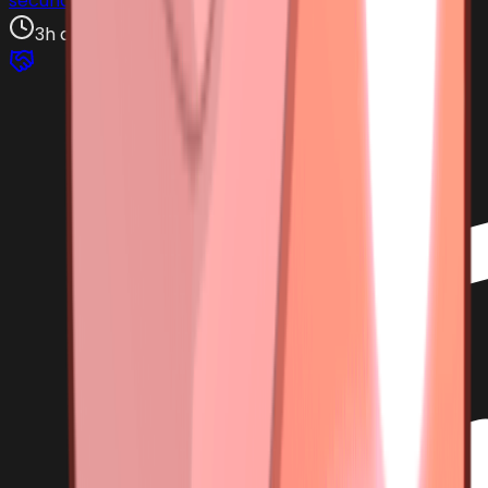
secundariadepajoro
3h ago