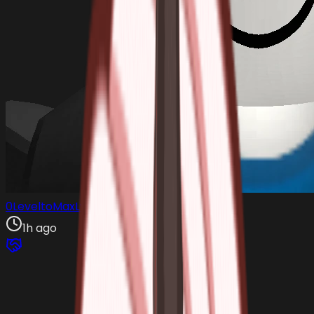
0LeveltoMaxLvl
1h ago