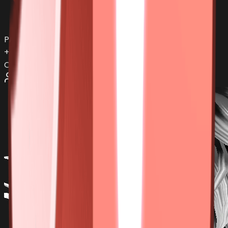
PAIN
+
1
more items...
Offers:
0