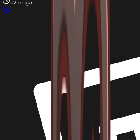
42m ago