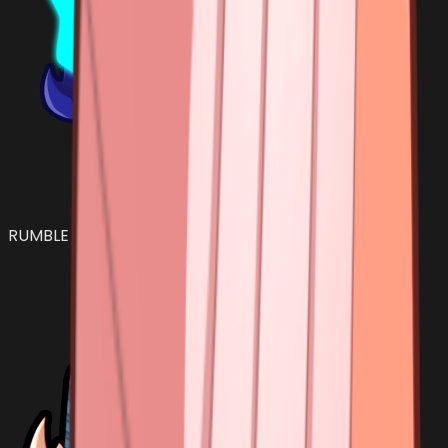
RUMBLE