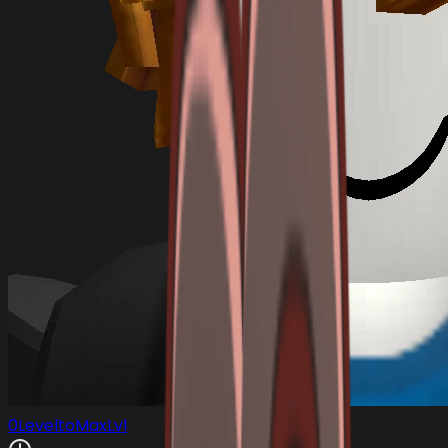
0LeveltoMaxLvl