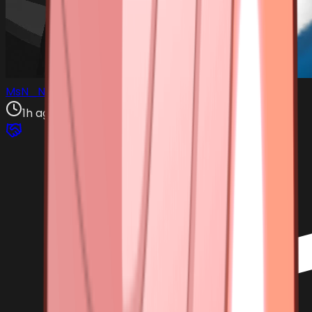
MsN_NILE
1h ago