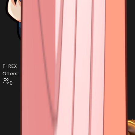
T-REX
Offers:
0