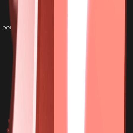
DOUGH