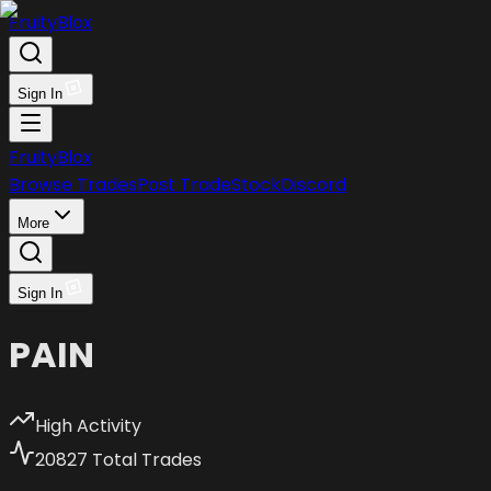
FruityBlox
Sign In
FruityBlox
Browse Trades
Post Trade
Stock
Discord
More
Sign In
PAIN
High Activity
20827
Total Trades