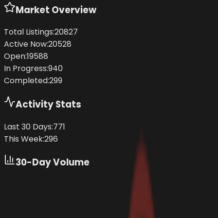
Market Overview
Total Listings:
20827
Active Now:
20528
Open:
19588
In Progress:
940
Completed:
299
Activity Stats
Last 30 Days:
771
This Week:
296
30-Day Volume