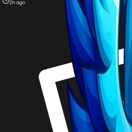
2h ago