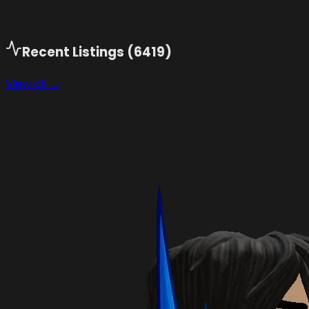
Recent Listings (
6419
)
View all →