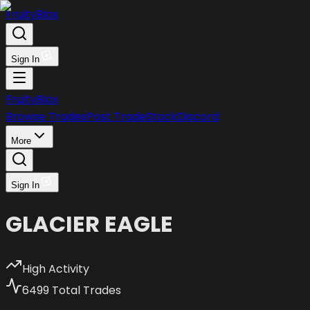
FruityBlox
Sign In
FruityBlox
Browse Trades
Post Trade
Stock
Discord
More
Sign In
GLACIER EAGLE
High Activity
6499
Total Trades