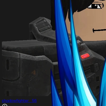
shadowfighter_56