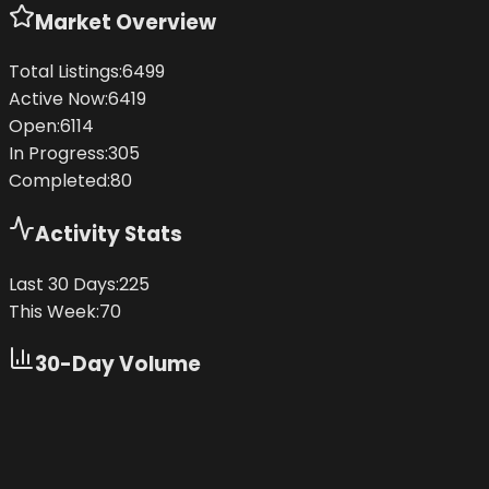
Market Overview
Total Listings:
6499
Active Now:
6419
Open:
6114
In Progress:
305
Completed:
80
Activity Stats
Last 30 Days:
225
This Week:
70
30-Day Volume