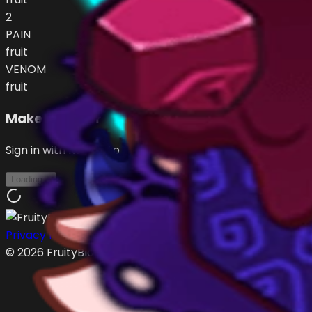
2
PAIN
fruit
VENOM
fruit
Make an Offer
Sign in with Roblox to make offers
Loading...
Privacy Policy
Terms of Service
©
2026
FruityBlox.com