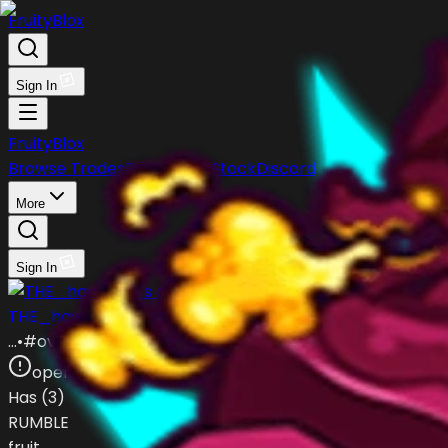
FruityBlox
Sign In
FruityBlox
Browse Trades
Post Trade
Stock
Discord
More
Sign In
THE_hawk404
…
•
#
ovYgKW
open
Has (
3
)
RUMBLE
fruit