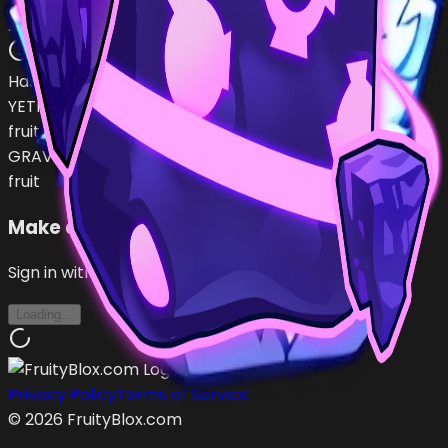
UN118511
…
•
#
k3NwxA
open
Has (
2
)
YETI
fruit
GRAVITY
fruit
Make an Offer
Sign in with Roblox to make offers
Loading...
Privacy Policy
Terms of Service
©
2026
FruityBlox.com