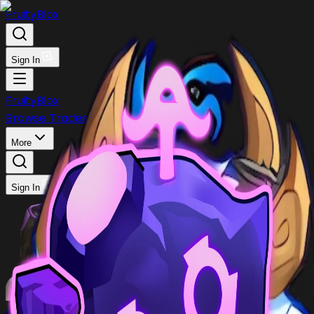
FruityBlox
Sign In
FruityBlox
Browse Trades
Post Trade
Stock
Discord
More
Sign In