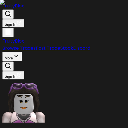
FruityBlox
Sign In
FruityBlox
Browse Trades
Post Trade
Stock
Discord
More
Sign In