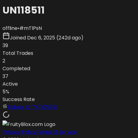
UN118511
offline
•
#
mTlPsN
Joined
Dec 6, 2025
(
242d ago
)
39
Total Trades
2
Completed
37
Active
5
%
Success Rate
Roblox ID:
7413057511
Privacy Policy
Terms of Service