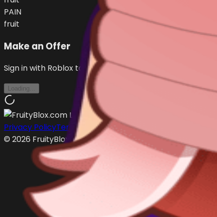
PAIN
fruit
Make an Offer
Sign in with Roblox to make offers
Loading...
Privacy Policy
Terms of Service
©
2026
FruityBlox.com