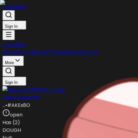
FruityBlox
Sign In
FruityBlox
Browse Trades
Post Trade
Stock
Discord
More
Sign In
Maximo2122323
…
•
#
AKEs8O
open
Has (
2
)
DOUGH
fruit