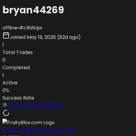
bryan44269
offline
•
#
cRiWqw
Joined
May 19, 2026
(
82d ago
)
1
Total Trades
0
Completed
1
Active
0
%
Success Rate
Roblox ID:
6174467524
Privacy Policy
Terms of Service