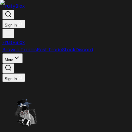
FruityBlox
Sign In
FruityBlox
Browse Trades
Post Trade
Stock
Discord
More
Sign In