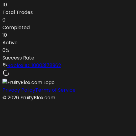
10
Total Trades
0
Completed
10
Active
0
%
Success Rate
Roblox ID:
10003178962
Privacy Policy
Terms of Service
©
2026
FruityBlox.com