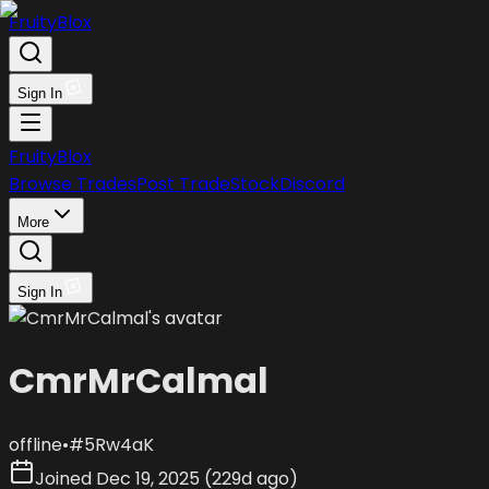
FruityBlox
Sign In
FruityBlox
Browse Trades
Post Trade
Stock
Discord
More
Sign In
CmrMrCalmal
offline
•
#
5Rw4aK
Joined
Dec 19, 2025
(
229d ago
)