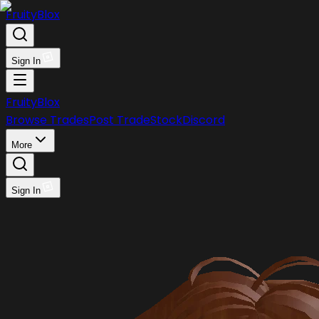
FruityBlox
Sign In
FruityBlox
Browse Trades
Post Trade
Stock
Discord
More
Sign In