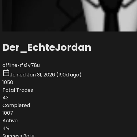
Der_EchteJordan
offline
•
#
s1V78u
Joined
Jan 31, 2026
(
190d ago
)
1050
Total Trades
43
Completed
1007
Active
4
%
Success Rate