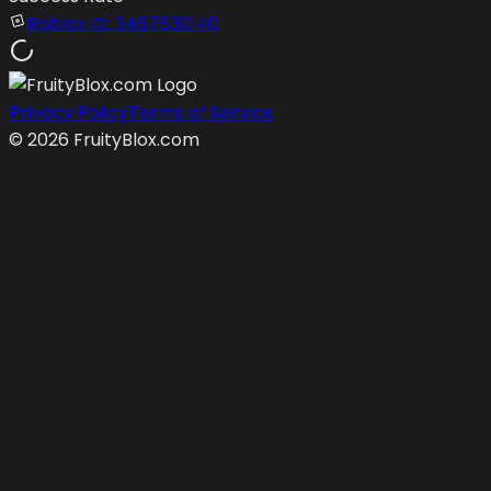
Roblox ID:
3467830140
Privacy Policy
Terms of Service
©
2026
FruityBlox.com