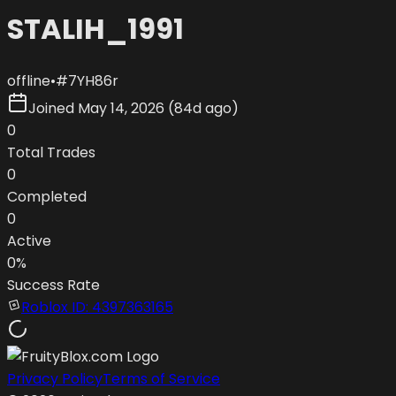
STALIH_1991
offline
•
#
7YH86r
Joined
May 14, 2026
(
84d ago
)
0
Total Trades
0
Completed
0
Active
0
%
Success Rate
Roblox ID:
4397363165
Privacy Policy
Terms of Service