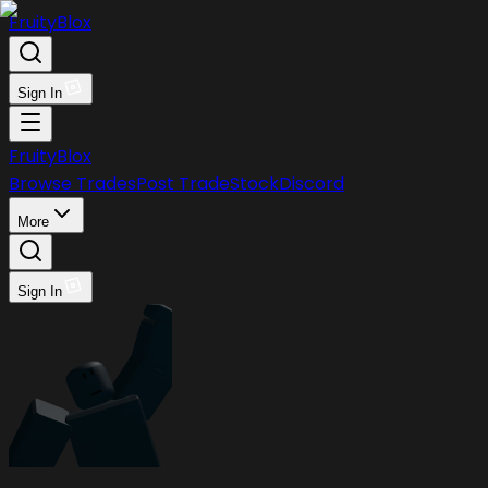
FruityBlox
Sign In
FruityBlox
Browse Trades
Post Trade
Stock
Discord
More
Sign In