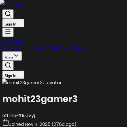
FruityBlox
Sign In
FruityBlox
Browse Trades
Post Trade
Stock
Discord
More
Sign In
mohit23gamer3
offline
•
#
Iu0Vyj
Joined
Nov 4, 2025
(
276d ago
)