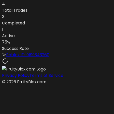
4
Total Trades
3
Completed
1
Active
75
%
Success Rate
Roblox ID:
9199343260
Privacy Policy
Terms of Service
©
2026
FruityBlox.com