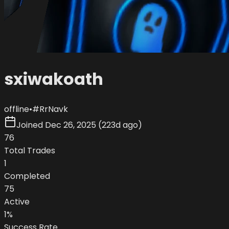
sxiwakoath
offline
•
#
RrNavk
Joined
Dec 26, 2025
(
223d ago
)
76
Total Trades
1
Completed
75
Active
1
%
Success Rate