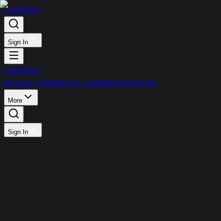
FruityBlox
Sign In
FruityBlox
Browse Trades
Post Trade
Stock
Discord
More
Sign In