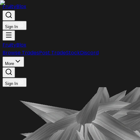
FruityBlox
Sign In
FruityBlox
Browse Trades
Post Trade
Stock
Discord
More
Sign In