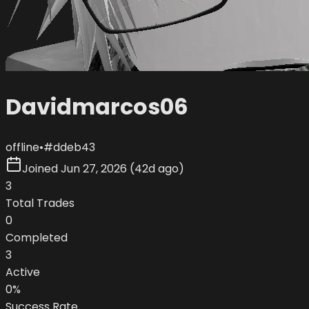
Davidmarcos06
offline
•
#
ddeb43
Joined
Jun 27, 2026
(
42d ago
)
3
Total Trades
0
Completed
3
Active
0
%
Success Rate