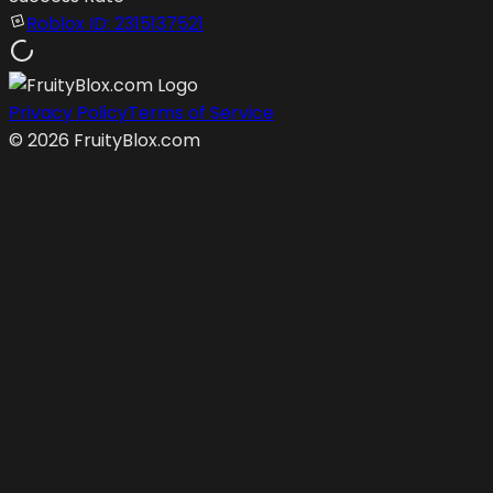
Roblox ID:
2315137521
Privacy Policy
Terms of Service
©
2026
FruityBlox.com