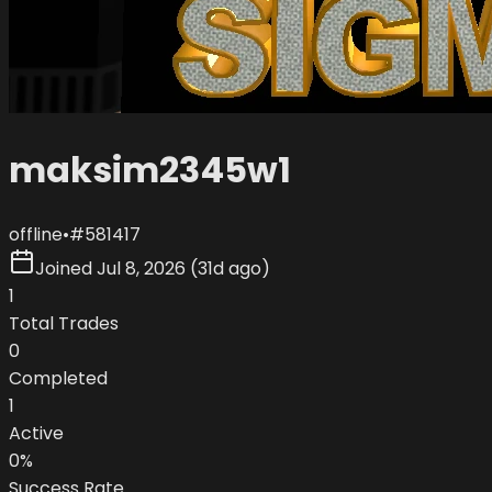
maksim2345w1
offline
•
#
581417
Joined
Jul 8, 2026
(
31d ago
)
1
Total Trades
0
Completed
1
Active
0
%
Success Rate