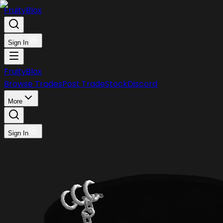
FruityBlox
Sign In
FruityBlox
Browse Trades
Post Trade
Stock
Discord
More
Sign In