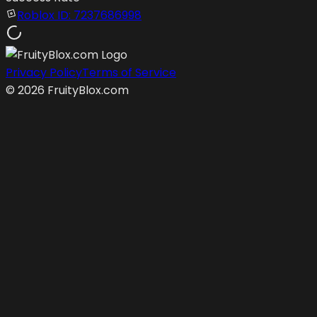
Roblox ID:
7237686998
Privacy Policy
Terms of Service
©
2026
FruityBlox.com