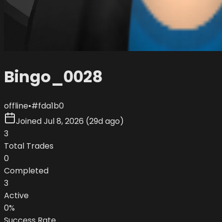
Bingo_0028
offline
•
#
fda1b0
Joined
Jul 8, 2026
(
29d ago
)
3
Total Trades
0
Completed
3
Active
0
%
Success Rate