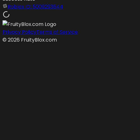
Roblox ID:
5009293644
Privacy Policy
Terms of Service
©
2026
FruityBlox.com