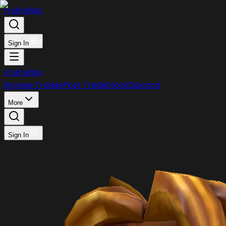
FruityBlox
Sign In
FruityBlox
Browse Trades
Post Trade
Stock
Discord
More
Sign In