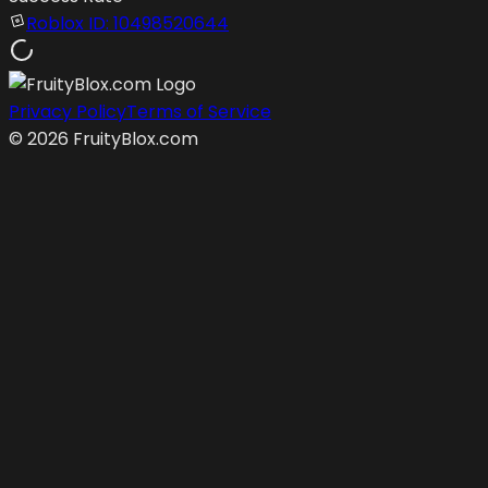
Roblox ID:
10498520644
Privacy Policy
Terms of Service
©
2026
FruityBlox.com