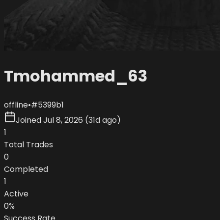
Tmohammed_63
offline
•
#
5399b1
Joined
Jul 8, 2026
(
31d ago
)
1
Total Trades
0
Completed
1
Active
0
%
Success Rate