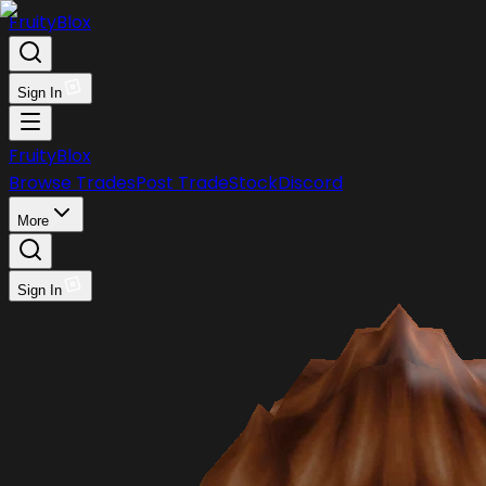
FruityBlox
Sign In
FruityBlox
Browse Trades
Post Trade
Stock
Discord
More
Sign In