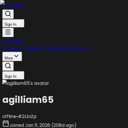
FruityBlox
Sign In
FruityBlox
Browse Trades
Post Trade
Stock
Discord
More
Sign In
agilliam65
offline
•
#
2LbIZp
Joined
Jan 11, 2026
(
208d ago
)