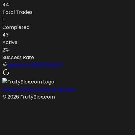
44
Total Trades
1
Completed
43
Active
2
%
Success Rate
Roblox ID:
10037005437
Privacy Policy
Terms of Service
©
2026
FruityBlox.com