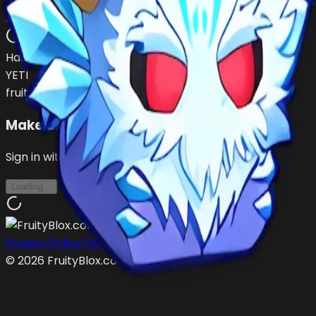
dromesito13
…
•
#
EXI57e
open
Has (
1
)
YETI
fruit
Make an Offer
Sign in with Roblox to make offers
Loading...
Privacy Policy
Terms of Service
©
2026
FruityBlox.com