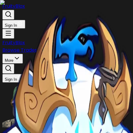
FruityBlox
Sign In
FruityBlox
Browse Trades
Post Trade
Stock
Discord
More
Sign In