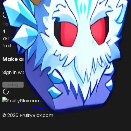
1chanceNowaste
…
•
#
UjjTyf
open
Has (
1
)
4
YETI
fruit
Make an Offer
Sign in with Roblox to make offers
Loading...
Privacy Policy
Terms of Service
©
2026
FruityBlox.com