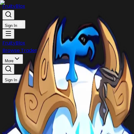
FruityBlox
Sign In
FruityBlox
Browse Trades
Post Trade
Stock
Discord
More
Sign In