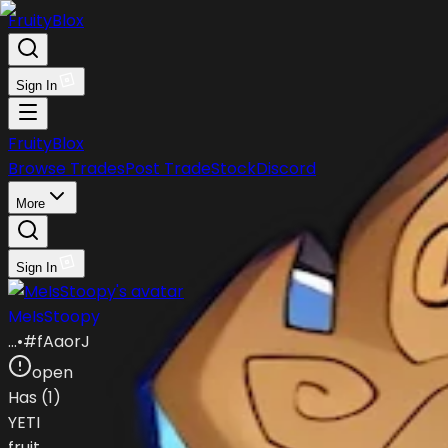
FruityBlox
Sign In
FruityBlox
Browse Trades
Post Trade
Stock
Discord
More
Sign In
MeIsStoopy
…
•
#
fAaorJ
open
Has (
1
)
YETI
fruit