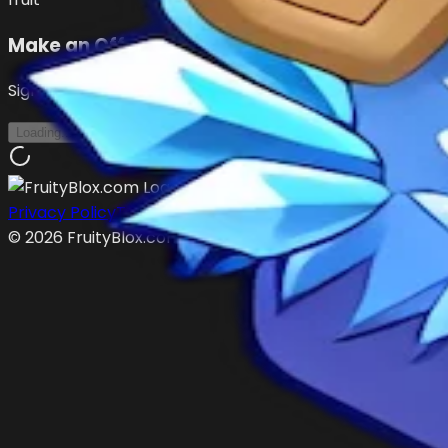
Make an Offer
Sign in with Roblox to make offers
Loading...
Privacy Policy
Terms of Service
©
2026
FruityBlox.com