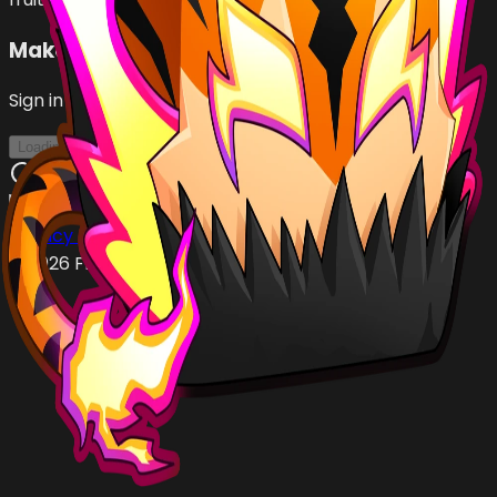
Make an Offer
Sign in with Roblox to make offers
Loading...
Privacy Policy
Terms of Service
©
2026
FruityBlox.com