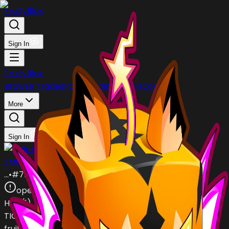
FruityBlox
Sign In
FruityBlox
Browse Trades
Post Trade
Stock
Discord
More
Sign In
ZMichael_Skaterz2006
…
•
#
7b5ULe
open
Has (
1
)
TIGER
fruit