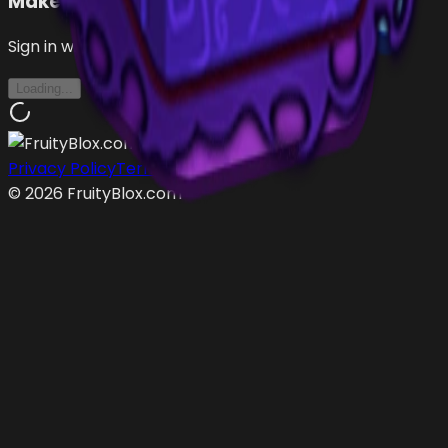
Make an Offer
Sign in with Roblox to make offers
Loading...
Privacy Policy
Terms of Service
©
2026
FruityBlox.com