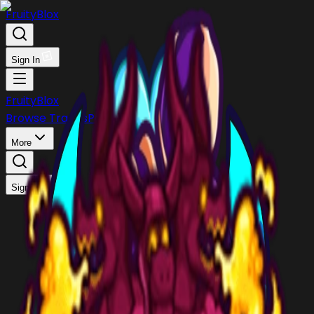
FruityBlox
Sign In
FruityBlox
Browse Trades
Post Trade
Stock
Discord
More
Sign In