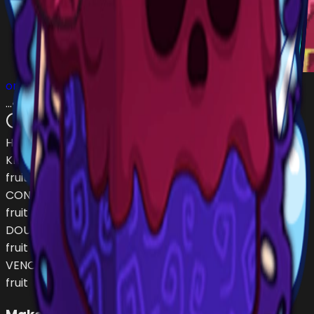
omarsito676
…
•
#
53214e
open
Has (
4
)
KITSUNE
fruit
CONTROL
fruit
DOUGH
fruit
VENOM
fruit