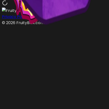
Privacy Policy
Terms of Service
©
2026
FruityBlox.com