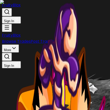
FruityBlox
Sign In
FruityBlox
Browse Trades
Post Trade
Stock
Discord
More
Sign In