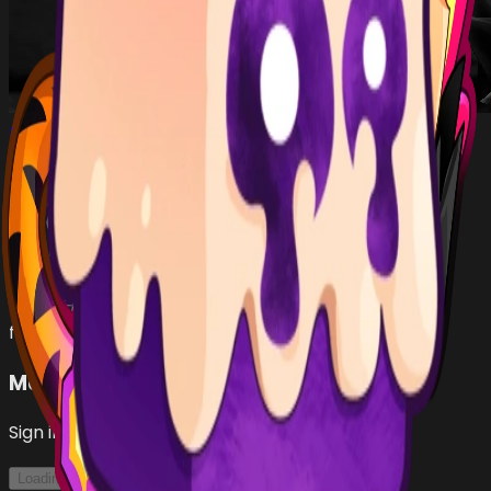
lkol436
…
•
#
b08084
open
Has (
2
)
TIGER
fruit
DOUGH
fruit
Make an Offer
Sign in with Roblox to make offers
Loading...