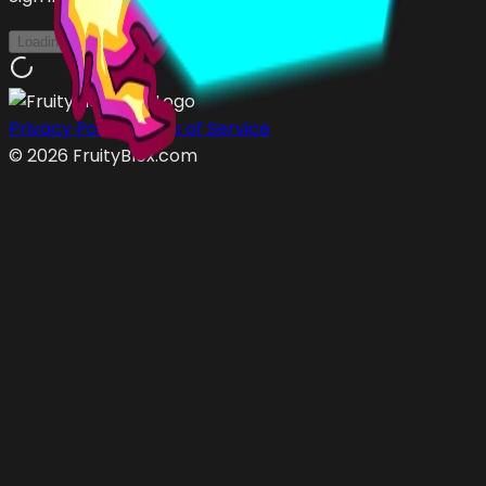
Loading...
Privacy Policy
Terms of Service
©
2026
FruityBlox.com