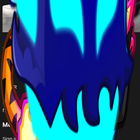
Emin01727
…
•
#
5a9210
open
Has (
3
)
YETI
fruit
TIGER
fruit
RUMBLE
fruit
Make an Offer
Sign in with Roblox to make offers