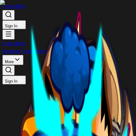
FruityBlox
Sign In
FruityBlox
Browse Trades
Post Trade
Stock
Discord
More
Sign In