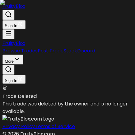
FruityBlox
Sign In
FruityBlox
Browse Trades
Post Trade
Stock
Discord
More
Sign In
🗑️
Trade Deleted
This trade was deleted by the owner and is no longer
available.
Privacy Policy
Terms of Service
©
2026
FruityBlox.com