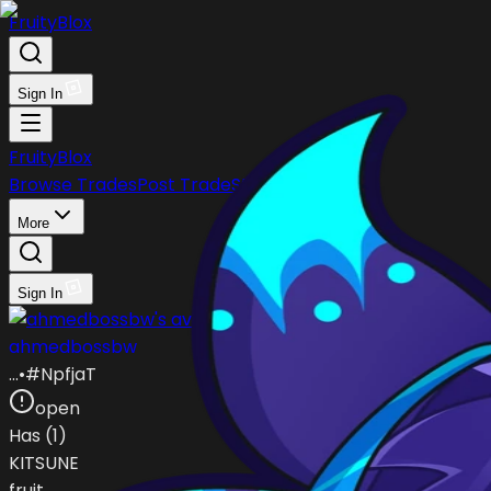
FruityBlox
Sign In
FruityBlox
Browse Trades
Post Trade
Stock
Discord
More
Sign In
ahmedbossbw
…
•
#
NpfjaT
open
Has (
1
)
KITSUNE
fruit