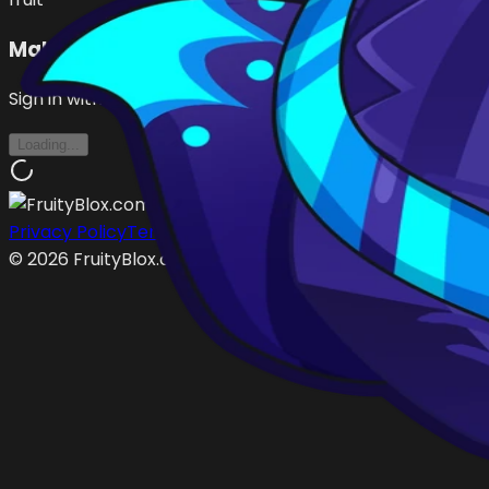
Make an Offer
Sign in with Roblox to make offers
Loading...
Privacy Policy
Terms of Service
©
2026
FruityBlox.com