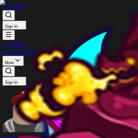
FruityBlox
Sign In
FruityBlox
Browse Trades
Post Trade
Stock
Discord
More
Sign In