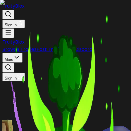
FruityBlox
Sign In
FruityBlox
Browse Trades
Post Trade
Stock
Discord
More
Sign In