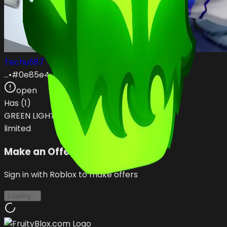
Techu587
…
•
#
0e85e4
open
Has (
1
)
GREEN LIGHTNING
limited
Make an Offer
Sign in with Roblox to make offers
Loading...