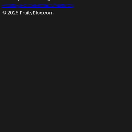
Privacy Policy
Terms of Service
©
2026
FruityBlox.com