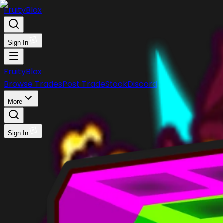
FruityBlox
Sign In
FruityBlox
Browse Trades
Post Trade
Stock
Discord
More
Sign In