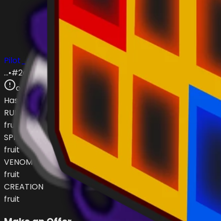
Pilot_Obi
…
•
#
2dc647
open
Has (
4
)
RUMBLE
fruit
SPIDER
fruit
VENOM
fruit
CREATION
fruit