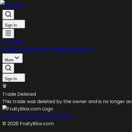
FruityBlox
Sign In
FruityBlox
Browse Trades
Post Trade
Stock
Discord
More
Sign In
🗑️
Trade Deleted
This trade was deleted by the owner and is no longer ava
Privacy Policy
Terms of Service
©
2026
FruityBlox.com