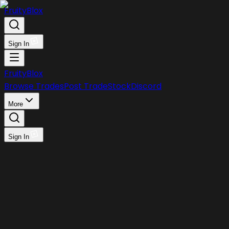
FruityBlox
Sign In
FruityBlox
Browse Trades
Post Trade
Stock
Discord
More
Sign In