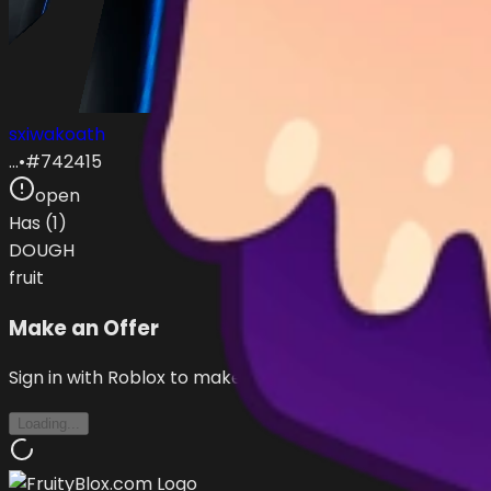
sxiwakoath
…
•
#
742415
open
Has (
1
)
DOUGH
fruit
Make an Offer
Sign in with Roblox to make offers
Loading...