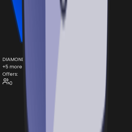
DIAMOND
+
5
more items...
Offers:
0