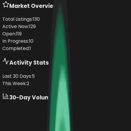
Market Overview
Total Listings:
130
Active Now:
129
Open:
119
In Progress:
10
Completed:
1
Activity Stats
Last 30 Days:
5
This Week:
2
30-Day Volume