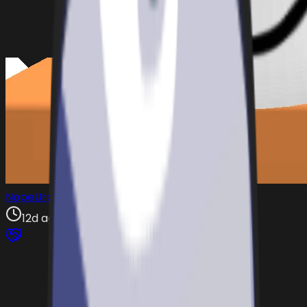
NopeUrax
12d ago