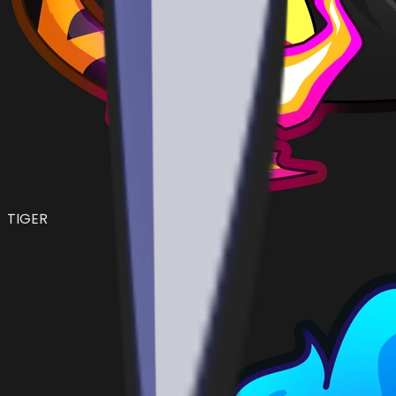
TIGER