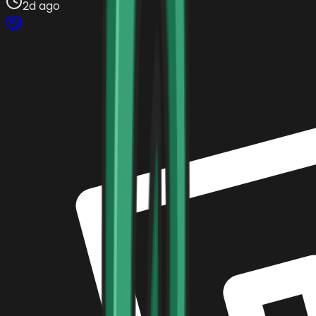
2d ago