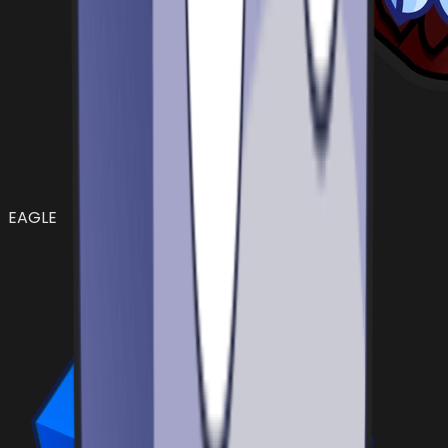
EAGLE