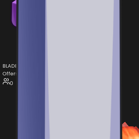
BLADE
Offers:
0