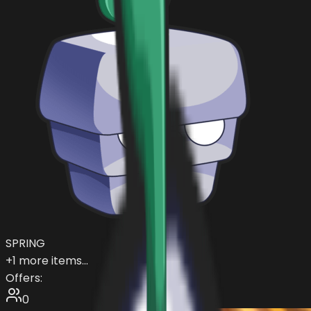
SPRING
+
1
more items...
Offers:
0