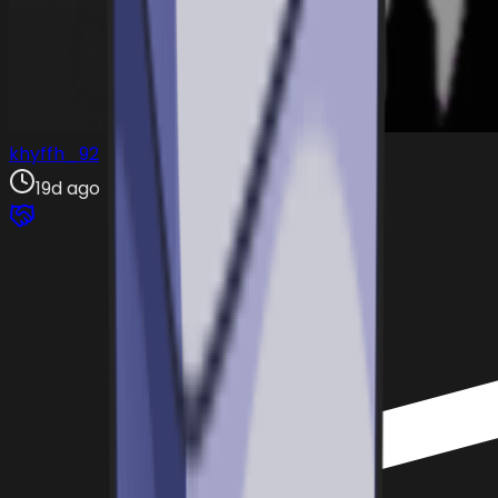
khyffh_92
19d ago