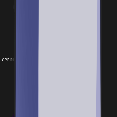
SPRING