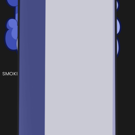
SMOKE