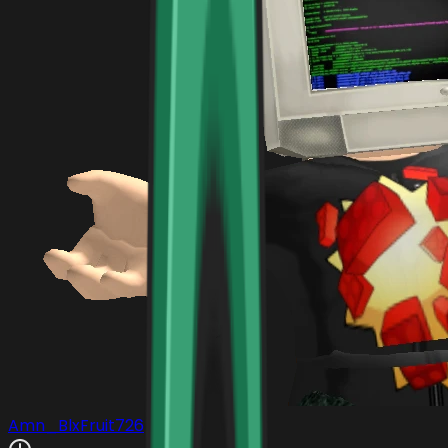
Amn_BlxFruit726