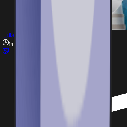
I_Like67Fruits4
14d ago