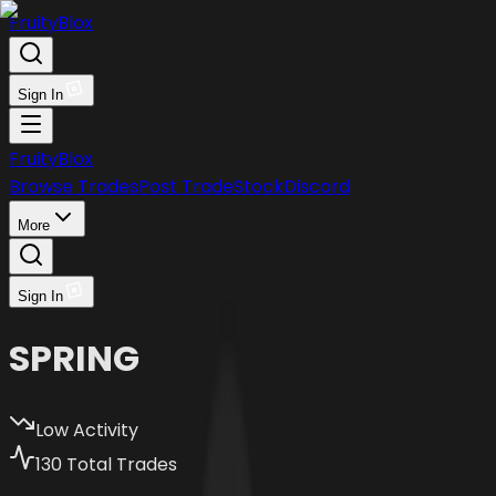
FruityBlox
Sign In
FruityBlox
Browse Trades
Post Trade
Stock
Discord
More
Sign In
SPRING
Low Activity
130
Total Trades