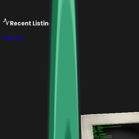
Recent Listings (
129
)
View all →